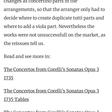
changes as concertino parts in the
arrangements, so that the arranger only had to
decide where to create duplicate tutti parts and
where to add a viola part. Nevertheless the
works were not unsuccessfull on the market, as
the reissues tell us.
Read and see more in:
The Concertos from Corelli’s Sonatas Opus 3
1735
The Concertos from Corelli’s Sonatas Opus 3
1735 Tables