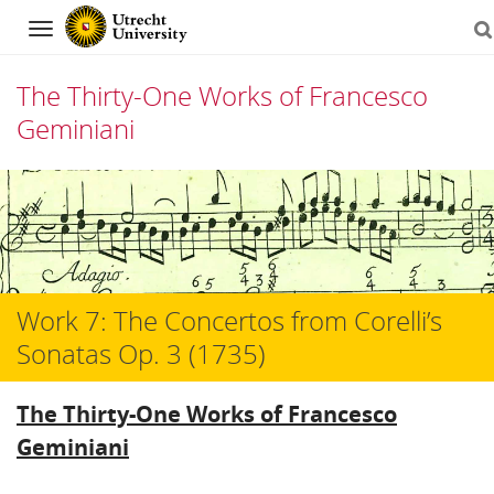
Navigation
The Thirty-One Works of Francesco
Geminiani
Skip
to
content
Work 7: The Concertos from Corelli’s
Sonatas Op. 3 (1735)
The Thirty-One Works of Francesco
Geminiani