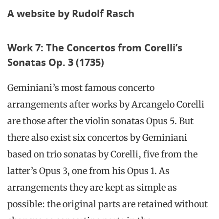
A website by Rudolf Rasch
Work 7: The Concertos from Corelli’s
Sonatas Op. 3 (1735)
Geminiani’s most famous concerto
arrangements after works by Arcangelo Corelli
are those after the violin sonatas Opus 5. But
there also exist six concertos by Geminiani
based on trio sonatas by Corelli, five from the
latter’s Opus 3, one from his Opus 1. As
arrangements they are kept as simple as
possible: the original parts are retained without